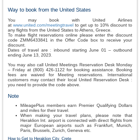
Way to book from the United States
You may book with United Airlines
at
www.united.com/meetingtravel
to get up to 10% discount to
any flights from the United States to Athens, Greece.
To make flight reservations online please enter the discount
code ZMM6433841 in the Offer Code box to receive your
discount.
Dates of travel are : inbound starting June 01 – outbound
ending June 13, 2023.
You may also call United Meetings Reservation Desk Monday
– Friday at (800) 426-1122 for booking assistance. Booking
fees are waived for Meeting reservations. International
customers may contact their local United Reservation Desk :
you need to provide the code above.
Note
MileagePlus members earn Premier Qualifying Dollars
and miles for their travel.
When making your travel plans, please note that
Heraklion Int. airport is connected with direct flights from
major European airports such as Frankfurt, Munich,
Paris, Brussels, Zurich, Geneva etc.
How to Get to Heraklion City, Crete