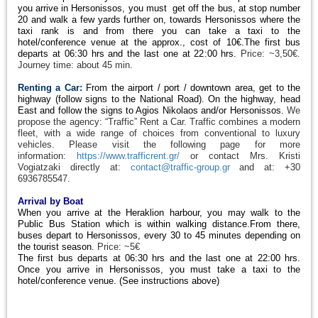
you arrive in Hersonissos, you must get off the bus, at stop number
20 and walk a few yards further on, towards Hersonissos where the
taxi rank is and from there you can take a taxi to the
hotel/conference venue at the approx., cost of 10€.The first bus
departs at 06:30 hrs and the last one at 22:00 hrs.
Price: ~3,50€.
Journey time: about 45 min.
Renting a Car:
From the airport / port / downtown area, get to the
highway (follow signs to the National Road). On the highway, head
East and follow the signs to Agios Nikolaos and/or Hersonissos.
We
propose the agency: “Traffic” Rent a Car. Traffic combines a modern
fleet, with a wide range of choices from conventional to luxury
vehicles. Please visit the following page for more
information:
https://www.trafficrent.gr/
or contact Mrs. Kristi
Vogiatzaki directly at:
contact@traffic-group.gr
and at: +30
6936785547.
Arrival by Boat
When you arrive at the Heraklion harbour, you may walk to the
Public Bus Station which is within walking distance.From there,
buses depart to Hersonissos, every 30 to 45 minutes depending on
the tourist season.
Price: ~5€
The first bus departs at 06:30 hrs and the last one at 22:00 hrs.
Once you arrive in Hersonissos, you must take a taxi to the
hotel/conference venue. (See instructions above)