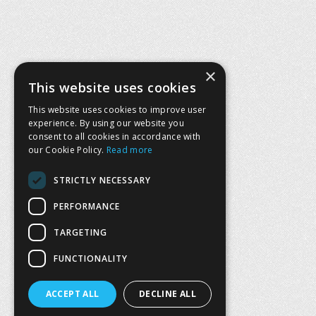
×
This website uses cookies
This website uses cookies to improve user
experience. By using our website you
consent to all cookies in accordance with
our Cookie Policy.
Read more
STRICTLY NECESSARY
PERFORMANCE
TARGETING
FUNCTIONALITY
ACCEPT ALL
DECLINE ALL