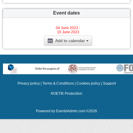
Event dates
04 June 2023 -
10 June 2023
Add to calendar
Privacy policy
|
Terms & Conditions
|
Cookies policy
|
Support
NOETIK Production
Powered by
EventsAdmin.com
©
2026