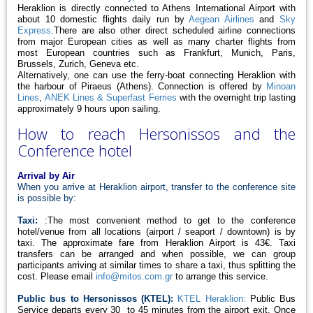
Heraklion is directly connected to Athens International Airport with
about 10 domestic flights daily run by
Aegean Airlines
and
Sky
Express
.There are also other direct scheduled airline connections
from major European cities as well as many charter flights from
most European countries such as Frankfurt, Munich, Paris,
Brussels, Zurich, Geneva etc.
Alternatively, one can use the ferry-boat connecting Heraklion with
the harbour of Piraeus (Athens). Connection is offered by
Minoan
Lines
,
ANEK Lines & Superfast Ferries
with the overnight trip lasting
approximately 9 hours upon sailing.
How to reach Hersonissos and the
Conference hotel
Arrival by Air
When you arrive at Heraklion airport, transfer to the conference site
is possible by:
Taxi:
:The most convenient method to get to the conference
hotel/venue from all locations (airport / seaport / downtown) is by
taxi. The approximate fare from Heraklion Airport is 43€. Taxi
transfers can be arranged and when possible, we can group
participants arriving at similar times to share a taxi, thus splitting the
cost. Please email
info@mitos.com.gr
to arrange this service.
Public bus to Hersonissos (KTEL):
KTEL Heraklion:
Public Bus
Service departs every 30 to 45 minutes from the airport exit. Once