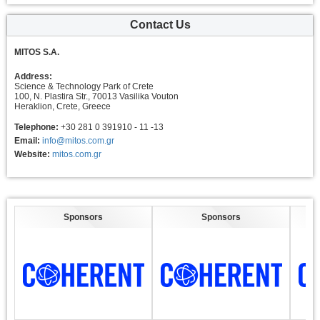
Contact Us
MITOS S.A.
Address:
Science & Technology Park of Crete
100, N. Plastira Str., 70013 Vasilika Vouton
Heraklion, Crete, Greece
Telephone:
+30 281 0 391910 - 11 -13
Email:
info@mitos.com.gr
Website:
mitos.com.gr
Sponsors
Sponsors