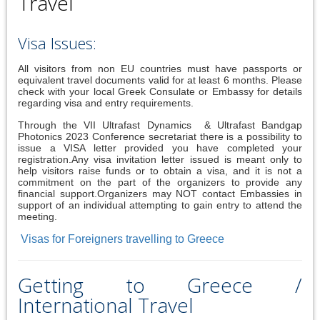
Travel
Visa Issues:
All visitors from non EU countries must have passports or
equivalent travel documents valid for at least 6 months. Please
check with your local Greek Consulate or Embassy for details
regarding visa and entry requirements.
Through the VII Ultrafast Dynamics & Ultrafast Bandgap
Photonics 2023 Conference secretariat there is a possibility to
issue a VISA letter provided you have completed your
registration.Any visa invitation letter issued is meant only to
help visitors raise funds or to obtain a visa, and it is not a
commitment on the part of the organizers to provide any
financial support.Organizers may NOT contact Embassies in
support of an individual attempting to gain entry to attend the
meeting.
Visas for Foreigners travelling to Greece
Getting to Greece /
International Travel