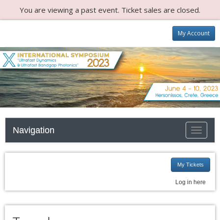
You are viewing a past event. Ticket sales are closed.
My Account
Navigation
Toggle n
My Tickets
Log in here