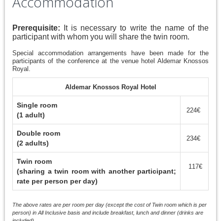
Accommodation
Prerequisite:
It is necessary to write the name of the
participant with whom you will share the twin room.
Special accommodation arrangements have been made for the
participants of the conference at the venue hotel Aldemar Knossos
Royal.
Aldemar Knossos Royal Hotel
Single room
224€
(1 adult)
Double room
234€
(2 adults)
Twin room
117€
(sharing a twin room with another participant;
rate per person per day)
The above rates are per room per day (except the cost of Twin room which is per
person) in All Inclusive basis and include breakfast, lunch and dinner (drinks are
included).