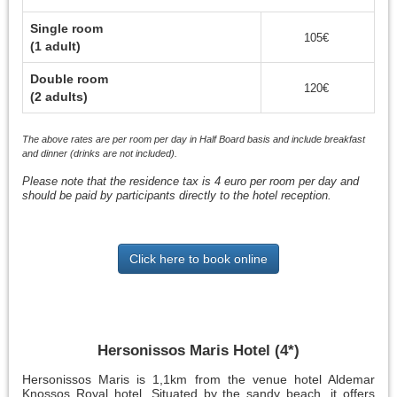
Single room
105€
(1 adult)
Double room
120€
(2 adults)
The above rates are per room per day in Half Board basis and include breakfast
and dinner (drinks are not included).
Please note that the residence tax is 4 euro per room per day and
should be paid by participants directly to the hotel reception.
Click here to book online
Hersonissos Maris Hotel (4*)
Hersonissos Maris is 1,1km from the venue hotel Aldemar
Knossos Royal hotel. Situated by the sandy beach, it offers