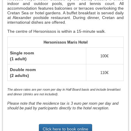
indoor and outdoor pools, gym and tennis court. All
accommodation features balconies or terraces overlooking the
Cretan Sea or hotel gardens. A buffet breakfast is served daily
at Alexander poolside restaurant. During dinner, Cretan and
international dishes are offered.
The centre of Hersonissos is within a 15-minute walk.
Hersonissos Maris Hotel
Single room
100€
(1 adult)
Double room
110€
(2 adults)
The above rates are per room per day in Half Board basis and include breakfast
and dinner (drinks are not included).
Please note that the residence tax is 3 euro per room per day and
should be paid by participants directly to the hotel reception.
Click here to book online