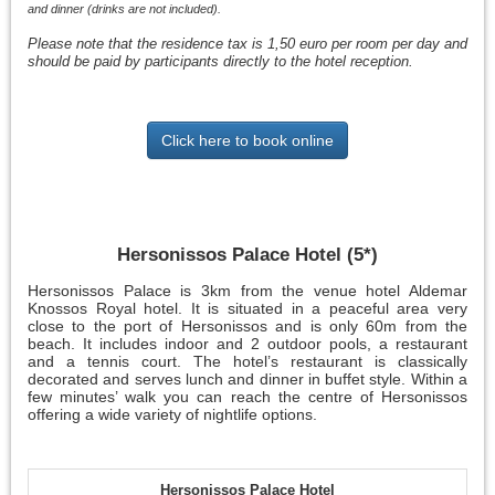
and dinner (drinks are not included).
Please note that the residence tax is 1,50 euro per room per day and
should be paid by participants directly to the hotel reception.
Click here to book online
Hersonissos Palace Hotel (5*)
Hersonissos Palace is 3km from the venue hotel Aldemar
Knossos Royal hotel. It is situated in a peaceful area very
close to the port of Hersonissos and is only 60m from the
beach. It includes indoor and 2 outdoor pools, a restaurant
and a tennis court. The hotel’s restaurant is classically
decorated and serves lunch and dinner in buffet style. Within a
few minutes’ walk you can reach the centre of Hersonissos
offering a wide variety of nightlife options.
Hersonissos Palace Hotel