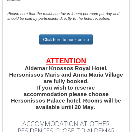
Please note that the residence tax is 4 euro per room per day and
should be paid by participants directly to the hotel reception.
Click here to book online
ATTENTION
Aldemar Knossos Royal Hotel,
Hersonissos Maris and Anna Maria Village
are fully booked.
If you wish to reserve
accommodation please choose
Hersonissos Palace hotel. Rooms will be
available until 20 May.
ACCOMMODATION AT OTHER
RESIDENCES CLOSE TO ALDEMAR