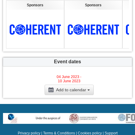
Sponsors
Sponsors
Event dates
04 June 2023 -
10 June 2023
Add to calendar
Privacy policy
|
Terms & Conditions
|
Cookies policy
|
Support