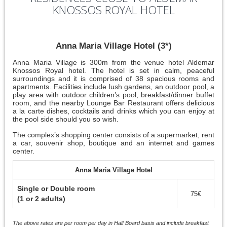
KNOSSOS ROYAL HOTEL
Anna Maria Village Hotel (3*)
Anna Maria Village is 300m from the venue hotel Aldemar
Knossos Royal hotel. The hotel is set in calm, peaceful
surroundings and it is comprised of 38 spacious rooms and
apartments. Facilities include lush gardens, an outdoor pool, a
play area with outdoor children’s pool, breakfast/dinner buffet
room, and the nearby Lounge Bar Restaurant offers delicious
a la carte dishes, cocktails and drinks which you can enjoy at
the pool side should you so wish.
The complex’s shopping center consists of a supermarket, rent
a car, souvenir shop, boutique and an internet and games
center.
Anna Maria Village Hotel
Single or Double room
75€
(1 or 2 adults)
The above rates are per room per day in Half Board basis and include breakfast