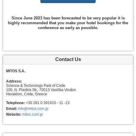
Since June 2023 has been forecasted to be very popular it is
highly recommended that you make your hotel bookings for the
conference as early as possible.
Contact Us
MITOS S.A.
Address:
Science & Technology Park of Crete
100, N. Plastira Str., 70013 Vasilika Vouton
Heraklion, Crete, Greece
Telephone:
+30 281 0 391910 - 11 -13
Email:
info@mitos.com.gr
Website:
mitos.com.gr