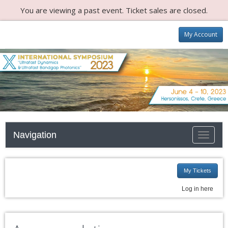
You are viewing a past event. Ticket sales are closed.
My Account
Navigation
Toggle n
My Tickets
Log in here