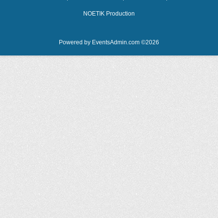
NOETIK Production
Powered by
EventsAdmin.com
©
2026