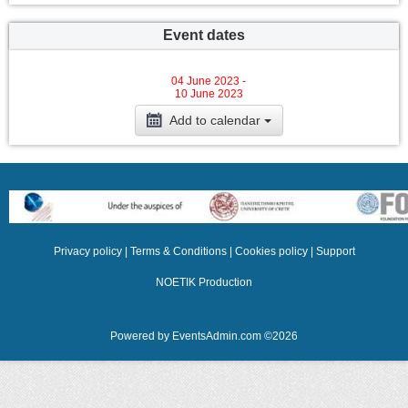
Event dates
04 June 2023 -
10 June 2023
Add to calendar
Privacy policy
|
Terms & Conditions
|
Cookies policy
|
Support
NOETIK Production
Powered by
EventsAdmin.com
©
2026