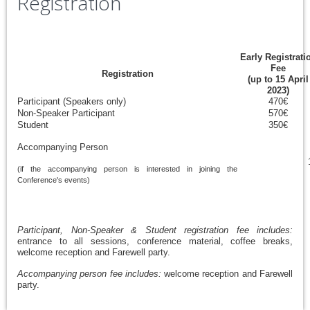
Registration
Early Registrati
Fee
Registration
(up to 15 April
2023)
Participant (Speakers only)
470€
Non-Speaker Participant
570€
Student
350€
Accompanying Person
(if the accompanying person is interested in joining the
Conference's events)
Participant, Non-Speaker & Student registration fee includes:
entrance to all sessions, conference material, coffee breaks,
welcome reception and Farewell party.
Accompanying person fee includes:
welcome reception and Farewell
party.