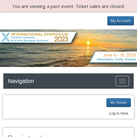
You are viewing a past event. Ticket sales are closed.
My Account
Navigation
Toggle n
My Tickets
Log in here