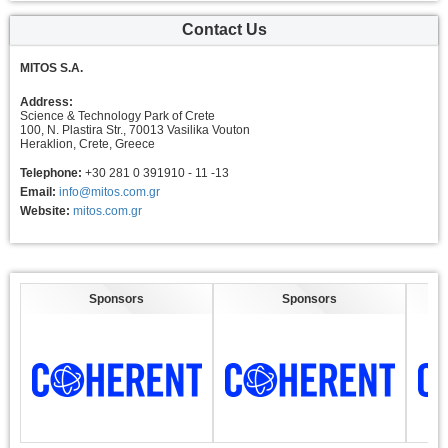
Contact Us
MITOS S.A.
Address:
Science & Technology Park of Crete
100, N. Plastira Str., 70013 Vasilika Vouton
Heraklion, Crete, Greece
Telephone:
+30 281 0 391910 - 11 -13
Email:
info@mitos.com.gr
Website:
mitos.com.gr
Sponsors
Sponsors