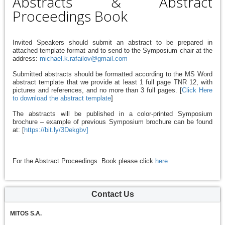
Abstracts & Abstract
Proceedings Book
Invited Speakers should submit an abstract to be prepared in
attached template format and to send to the Symposium chair at the
address:
michael.k.rafailov@gmail.com
Submitted abstracts should be formatted according to the MS Word
abstract template that we provide at least 1 full page TNR 12, with
pictures and references,
and no more than 3 full pages. [
Click Here
to download the abstract template
]
The abstracts will be published in a color-printed Symposium
brochure – example of previous Symposium brochure can be found
at: [
https://bit.ly/3Dekgbv]
For the Abstract Proceedings Book please click
here
Contact Us
MITOS S.A.