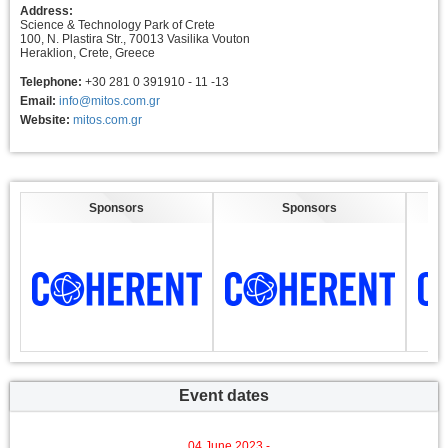
Address:
Science & Technology Park of Crete
100, N. Plastira Str., 70013 Vasilika Vouton
Heraklion, Crete, Greece
Telephone:
+30 281 0 391910 - 11 -13
Email:
info@mitos.com.gr
Website:
mitos.com.gr
Sponsors
Sponsors
Event dates
04 June 2023 -