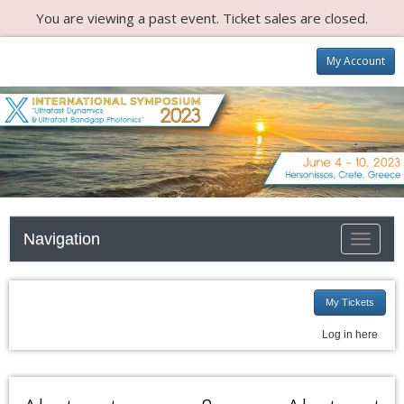
You are viewing a past event. Ticket sales are closed.
My Account
Navigation
Toggle n
My Tickets
Log in here