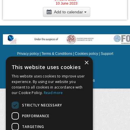
10 June 2023
Add to calendar
Privacy policy
|
Terms & Conditions
|
Cookies policy
|
Support
×
NOETIK Production
This website uses cookies
This website uses cookies to improve user
Powered by
EventsAdmin.com
©
2026
experience. By using our website you
consent to all cookies in accordance with
our Cookie Policy.
Read more
STRICTLY NECESSARY
PERFORMANCE
TARGETING