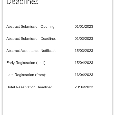
Deadlines
Abstract Submission Opening:
01/01/2023
Abstract Submission Deadline:
01/03/2023
Abstract Acceptance Notification:
15/03/2023
Early Registration (until):
15/04/2023
Late Registration (from):
16/04/2023
Hotel Reservation Deadline:
20/04/2023