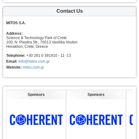
Contact Us
MITOS S.A.
Address:
Science & Technology Park of Crete
100, N. Plastira Str., 70013 Vasilika Vouton
Heraklion, Crete, Greece
Telephone:
+30 281 0 391910 - 11 -13
Email:
info@mitos.com.gr
Website:
mitos.com.gr
Sponsors
Sponsors