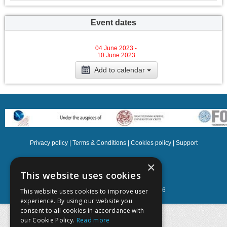
Event dates
04 June 2023 -
10 June 2023
Add to calendar
Privacy policy
|
Terms & Conditions
|
Cookies policy
|
Support
NOETIK Production
×
This website uses cookies
Powered by
EventsAdmin.com
©
2026
This website uses cookies to improve user
experience. By using our website you
consent to all cookies in accordance with
our Cookie Policy.
Read more