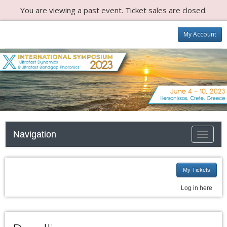
You are viewing a past event. Ticket sales are closed.
My Account
Navigation
Toggle n
My Tickets
Log in here