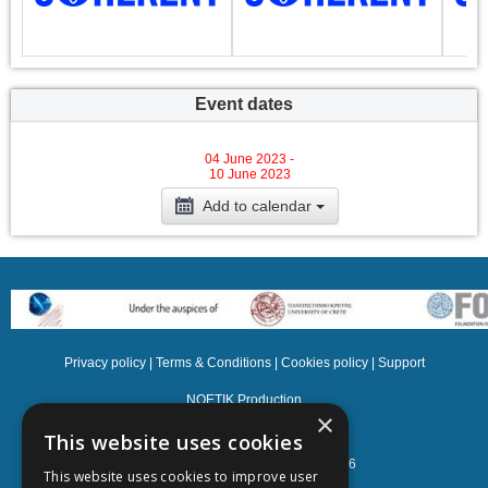
Event dates
04 June 2023 -
10 June 2023
Add to calendar
Privacy policy
|
Terms & Conditions
|
Cookies policy
|
Support
NOETIK Production
×
This website uses cookies
Powered by
EventsAdmin.com
©
2026
This website uses cookies to improve user