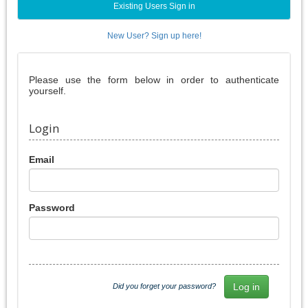
Existing Users Sign in
New User? Sign up here!
Please use the form below in order to authenticate
yourself.
Login
Email
Password
Did you forget your password?