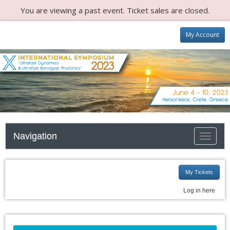
You are viewing a past event. Ticket sales are closed.
My Account
Navigation
Toggle
navigati
My Tickets
Log in here