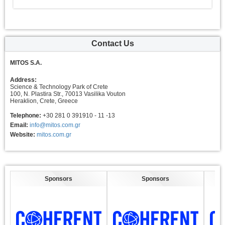
Contact Us
MITOS S.A.
Address:
Science & Technology Park of Crete
100, N. Plastira Str., 70013 Vasilika Vouton
Heraklion, Crete, Greece
Telephone:
+30 281 0 391910 - 11 -13
Email:
info@mitos.com.gr
Website:
mitos.com.gr
Sponsors
Sponsors